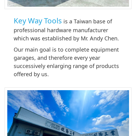
Key Way Tools
is a Taiwan base of
professional hardware manufacturer
which was established by Mr. Andy Chen.
Our main goal is to complete equipment
garages, and therefore every year
successively enlarging range of products
offered by us.