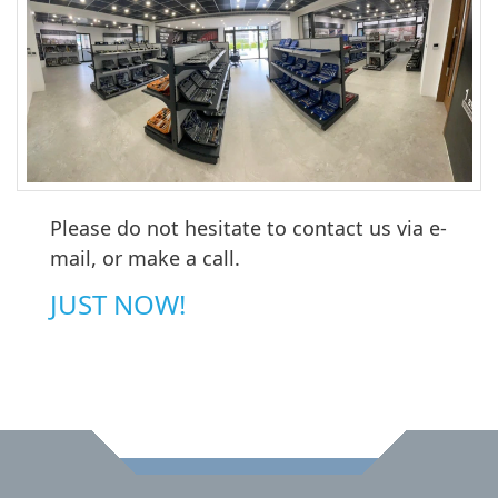
Please do not hesitate to contact us via e-
mail, or make a call.
JUST NOW!