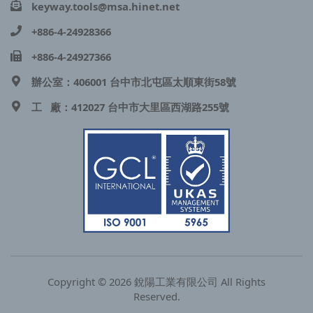
keyway.tools@msa.hinet.net
+886-4-24928366
+886-4-24927366
辦公室：406001 台中市北屯區太順東街58號
工 廠：412027 台中市大里區西湖路255號
Copyright © 2026 銳陽工業有限公司 All Rights
Reserved.