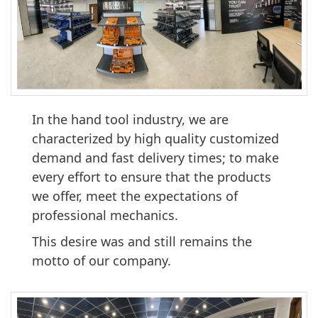
In the hand tool industry, we are
characterized by high quality customized
demand and fast delivery times; to make
every effort to ensure that the products
we offer, meet the expectations of
professional mechanics.
This desire was and still remains the
motto of our company.