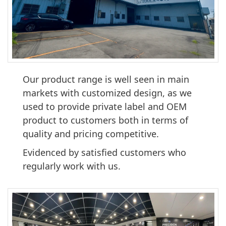
Our product range is well seen in main
markets with customized design, as we
used to provide private label and OEM
product to customers both in terms of
quality and pricing competitive.
Evidenced by satisfied customers who
regularly work with us.