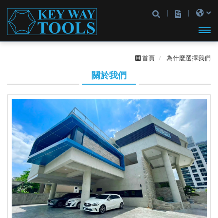
開啟
首頁
為什麼選擇我們
主選
關於我們
單