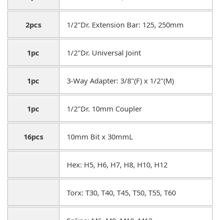
2pcs
1/2"Dr. Extension Bar: 125, 250mm
1pc
1/2"Dr. Universal Joint
1pc
3-Way Adapter: 3/8"(F) x 1/2"(M)
1pc
1/2"Dr. 10mm Coupler
16pcs
10mm Bit x 30mmL
Hex: H5, H6, H7, H8, H10, H12
Torx: T30, T40, T45, T50, T55, T60