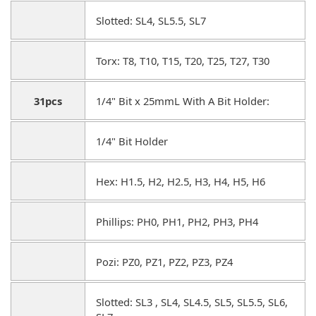
Slotted: SL4, SL5.5, SL7
Torx: T8, T10, T15, T20, T25, T27, T30
31pcs
1/4" Bit x 25mmL With A Bit Holder:
1/4" Bit Holder
Hex: H1.5, H2, H2.5, H3, H4, H5, H6
Phillips: PH0, PH1, PH2, PH3, PH4
Pozi: PZ0, PZ1, PZ2, PZ3, PZ4
Slotted: SL3 , SL4, SL4.5, SL5, SL5.5, SL6,