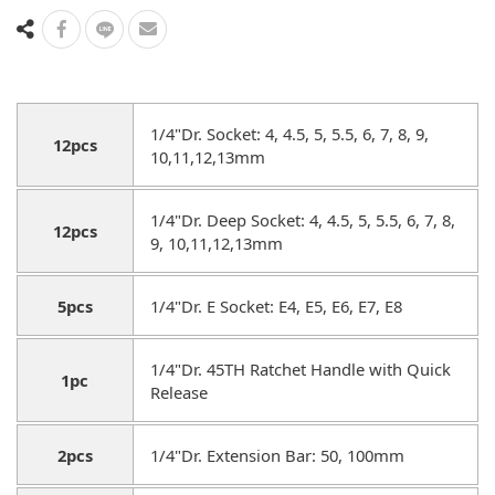
1/4"Dr. Socket: 4, 4.5, 5, 5.5, 6, 7, 8, 9,
12pcs
10,11,12,13mm
1/4"Dr. Deep Socket: 4, 4.5, 5, 5.5, 6, 7, 8,
12pcs
9, 10,11,12,13mm
5pcs
1/4"Dr. E Socket: E4, E5, E6, E7, E8
1/4"Dr. 45TH Ratchet Handle with Quick
1pc
Release
2pcs
1/4"Dr. Extension Bar: 50, 100mm