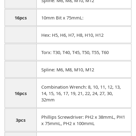
Spline: M6, M8, M10, M12
16pcs
10mm Bit x 75mmL:
Hex: H5, H6, H7, H8, H10, H12
Torx: T30, T40, T45, T50, T55, T60
Spline: M6, M8, M10, M12
Combination Wrench: 8, 10, 11, 12, 13,
16pcs
14, 15, 16, 17, 19, 21, 22, 24, 27, 30,
32mm
Phillips Screwdriver: PH2 x 38mmL, PH1
3pcs
x 75mmL, PH2 x 100mmL