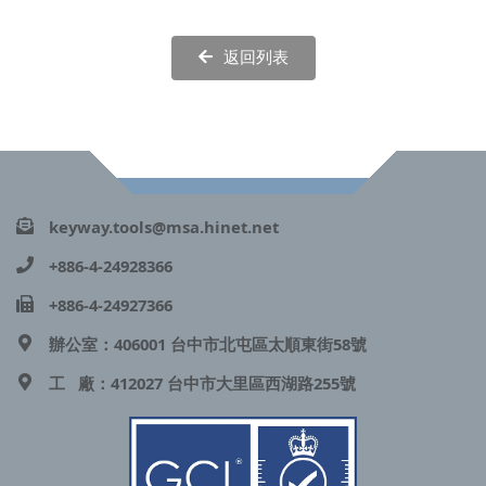
返回列表
keyway.tools@msa.hinet.net
+886-4-24928366
+886-4-24927366
辦公室：406001 台中市北屯區太順東街58號
工 廠：412027 台中市大里區西湖路255號