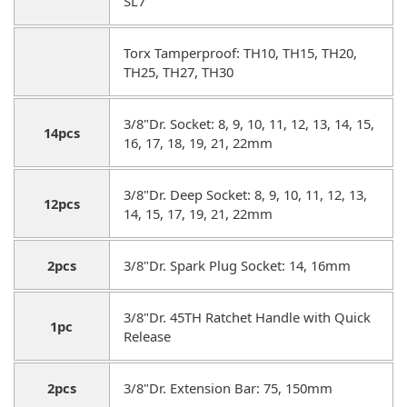
SL7
Torx Tamperproof: TH10, TH15, TH20,
TH25, TH27, TH30
3/8"Dr. Socket: 8, 9, 10, 11, 12, 13, 14, 15,
14pcs
16, 17, 18, 19, 21, 22mm
3/8"Dr. Deep Socket: 8, 9, 10, 11, 12, 13,
12pcs
14, 15, 17, 19, 21, 22mm
2pcs
3/8"Dr. Spark Plug Socket: 14, 16mm
3/8"Dr. 45TH Ratchet Handle with Quick
1pc
Release
2pcs
3/8"Dr. Extension Bar: 75, 150mm