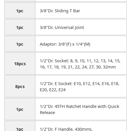
1pc
3/8"Dr. Sliding T Bar
1pc
3/8"Dr. Universal Joint
1pc
Adaptor: 3/8"(F) x 1/4"(M)
1/2"Dr. Socket: 8, 9, 10, 11, 12, 13, 14, 15,
18pcs
16, 17, 18, 19, 21, 22, 24, 27, 30, 32mm
1/2"Dr. E Socket: E10, E12, E14, E16, E18,
8pcs
E20, E22, E24
1/2"Dr. 45TH Ratchet Handle with Quick
1pc
Release
1pc
1/2"Dr. F Handle, 430mmL