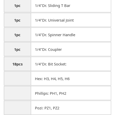
1pc
1/4"Dr. Sliding T Bar
1pc
1/4"Dr. Universal Joint
1pc
1/4"Dr. Spinner Handle
1pc
1/4"Dr. Coupler
18pcs
1/4"Dr. Bit Socket:
Hex: H3, H4, H5, H6
Phillips: PH1, PH2
Pozi: PZ1, PZ2