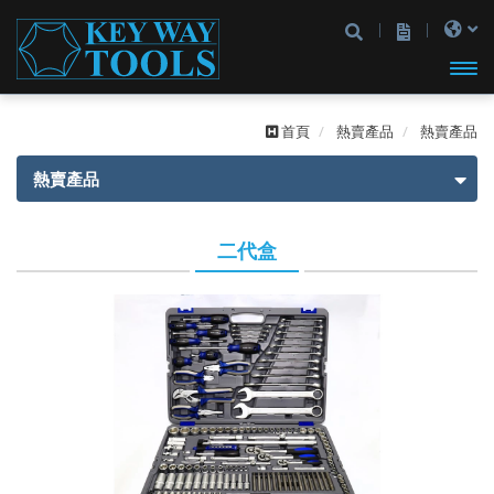
開啟
首頁
熱賣產品
熱賣產品
主選
熱賣產品
單
熱賣產品
二代盒
一代盒
二代盒
2分
2分
3分
3分
4分
2分4分
2分3分