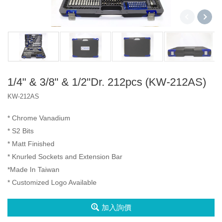
2分3分4分
2分4分
2分3分4分
三代盒
A1 盒
2分
1/4" & 3/8" & 1/2"Dr. 212pcs (KW-212AS)
產品
KW-212AS
3分
Socket Set
VIP
* Chrome Vanadium
4分
Spline Socket
Iron Box
* S2 Bits
2分4分
* Matt Finished
Impact Bit
Type A Box
* Knurled Sockets and Extension Bar
2分3分4分
*Made In Taiwan
Type D Box
* Customized Logo Available
6分
扳手
加入詢價