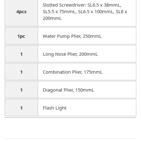
Slotted Screwdriver: SL6.5 x 38mmL,
4pcs
SL5.5 x 75mmL, SL6.5 x 100mmL, SL8 x
200mmL
1pc
Water Pump Plier, 250mmL
1
Long Nose Plier, 200mmL
1
Combination Plier, 175mmL
1
Diagonal Plier, 150mmL
1
Flash Light