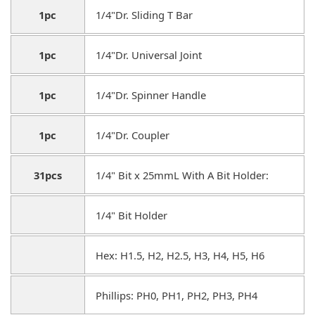
1pc
1/4"Dr. Sliding T Bar
1pc
1/4"Dr. Universal Joint
1pc
1/4"Dr. Spinner Handle
1pc
1/4"Dr. Coupler
31pcs
1/4" Bit x 25mmL With A Bit Holder:
1/4" Bit Holder
Hex: H1.5, H2, H2.5, H3, H4, H5, H6
Phillips: PH0, PH1, PH2, PH3, PH4