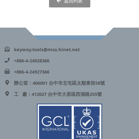
返回列表
keyway.tools@msa.hinet.net
+886-4-24928366
+886-4-24927366
辦公室：406001 台中市北屯區太順東街58號
工 廠：412027 台中市大里區西湖路255號