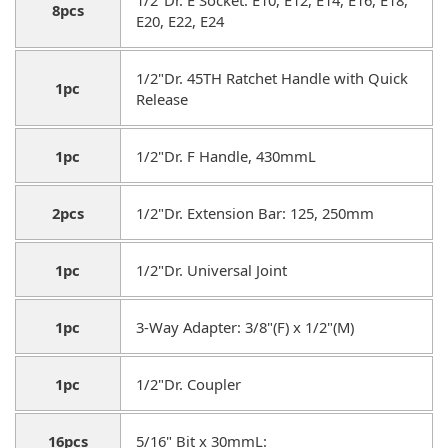
8pcs
E20, E22, E24
1/2"Dr. 45TH Ratchet Handle with Quick
1pc
Release
1pc
1/2"Dr. F Handle, 430mmL
2pcs
1/2"Dr. Extension Bar: 125, 250mm
1pc
1/2"Dr. Universal Joint
1pc
3-Way Adapter: 3/8"(F) x 1/2"(M)
1pc
1/2"Dr. Coupler
16pcs
5/16" Bit x 30mmL: