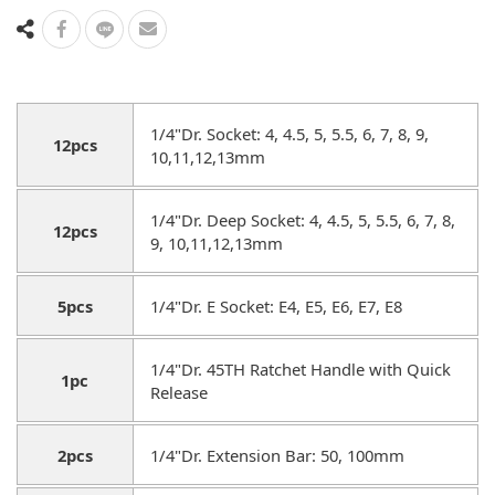
1/4"Dr. Socket: 4, 4.5, 5, 5.5, 6, 7, 8, 9,
12pcs
10,11,12,13mm
1/4"Dr. Deep Socket: 4, 4.5, 5, 5.5, 6, 7, 8,
12pcs
9, 10,11,12,13mm
5pcs
1/4"Dr. E Socket: E4, E5, E6, E7, E8
1/4"Dr. 45TH Ratchet Handle with Quick
1pc
Release
2pcs
1/4"Dr. Extension Bar: 50, 100mm