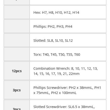
Hex: H7, H8, H10, H12, H14
Phillips: PH2, PH3, PH4
Slotted: SL8, SL10, SL12
Torx: T40, T45, T50, T55, T60
Combination Wrench: 8, 10, 11, 12, 13,
12pcs
14, 15, 16, 17, 19, 21, 22mm
Phillips Screwdriver: PH2 x 38mmL, PH1
3pcs
x 75mmL, PH2 x 100mmL
Slotted Screwdriver: SL6.5 x 38mmL,
3pcs