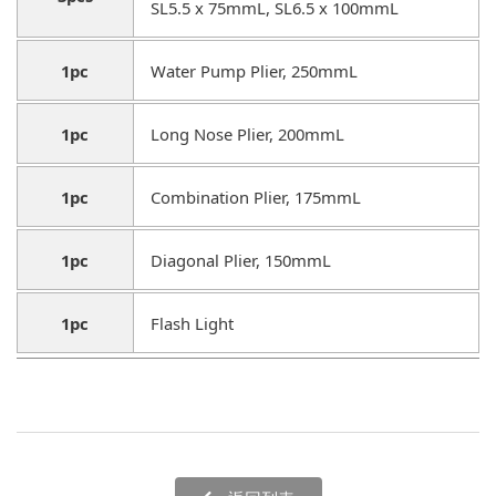
SL5.5 x 75mmL, SL6.5 x 100mmL
1pc
Water Pump Plier, 250mmL
1pc
Long Nose Plier, 200mmL
1pc
Combination Plier, 175mmL
1pc
Diagonal Plier, 150mmL
1pc
Flash Light