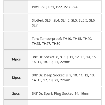
Pozi: PZ0, PZ1, PZ2, PZ3, PZ4
Slotted: SL3 , SL4, SL4.5, SL5, SL5.5, SL6,
SL7
Torx Tamperproof: TH10, TH15, TH20,
TH25, TH27, TH30
3/8"Dr. Socket: 8, 9, 10, 11, 12, 13, 14, 15,
14pcs
16, 17, 18, 19, 21, 22mm
3/8"Dr. Deep Socket: 8, 9, 10, 11, 12, 13,
12pcs
14, 15, 17, 19, 21, 22mm
2pcs
3/8"Dr. Spark Plug Socket: 14, 16mm