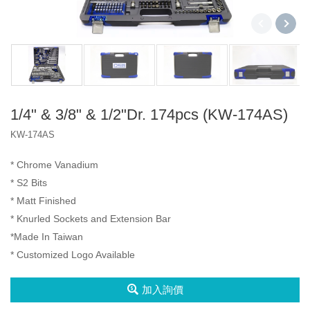
2分3分4分
2分4分
2分3分4分
三代盒
A1 盒
2分
1/4" & 3/8" & 1/2"Dr. 174pcs (KW-174AS)
產品
KW-174AS
3分
Socket Set
VIP
* Chrome Vanadium
4分
Spline Socket
Iron Box
* S2 Bits
2分4分
* Matt Finished
Impact Bit
Type A Box
* Knurled Sockets and Extension Bar
2分3分4分
*Made In Taiwan
Type D Box
* Customized Logo Available
6分
扳手
加入詢價