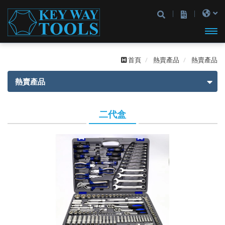
開啟
首頁
熱賣產品
熱賣產品
主選
熱賣產品
單
熱賣產品
二代盒
一代盒
二代盒
2分
2分
3分
3分
4分
2分4分
2分3分