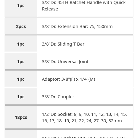
3/8"Dr. 45TH Ratchet Handle with Quick
1pc
Release
2pcs
3/8"Dr. Extension Bar: 75, 150mm
1pc
3/8"Dr. Sliding T Bar
1pc
3/8"Dr. Universal Joint
1pc
Adaptor: 3/8"(F) x 1/4"(M)
1pc
3/8"Dr. Coupler
1/2"Dr. Socket: 8, 9, 10, 11, 12, 13, 14, 15,
18pcs
16, 17, 18, 19, 21, 22, 24, 27, 30, 32mm
1/2"Dr. E Socket: E10, E12, E14, E16, E18,