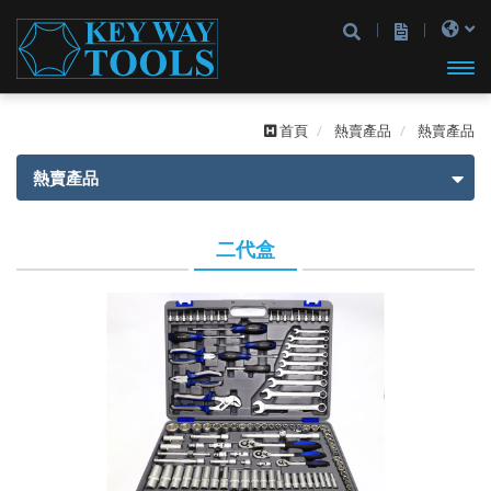
開啟
首頁
熱賣產品
熱賣產品
主選
熱賣產品
單
熱賣產品
二代盒
一代盒
二代盒
2分
2分
3分
3分
4分
2分4分
2分3分