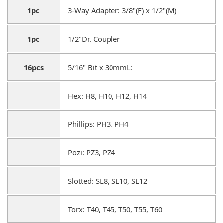
1pc
3-Way Adapter: 3/8"(F) x 1/2"(M)
1pc
1/2"Dr. Coupler
16pcs
5/16" Bit x 30mmL:
Hex: H8, H10, H12, H14
Phillips: PH3, PH4
Pozi: PZ3, PZ4
Slotted: SL8, SL10, SL12
Torx: T40, T45, T50, T55, T60