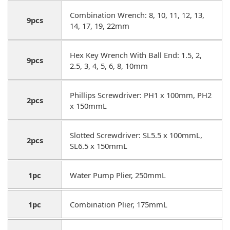
Combination Wrench: 8, 10, 11, 12, 13,
9pcs
14, 17, 19, 22mm
Hex Key Wrench With Ball End: 1.5, 2,
9pcs
2.5, 3, 4, 5, 6, 8, 10mm
Phillips Screwdriver: PH1 x 100mm, PH2
2pcs
x 150mmL
Slotted Screwdriver: SL5.5 x 100mmL,
2pcs
SL6.5 x 150mmL
1pc
Water Pump Plier, 250mmL
1pc
Combination Plier, 175mmL