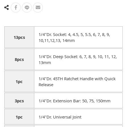
1/4"Dr. Socket: 4, 4.5, 5, 5.5, 6, 7, 8, 9,
13pcs
10,11,12,13, 14mm
1/4"Dr. Deep Socket: 6, 7, 8, 9, 10, 11, 12,
8pcs
13mm
1/4"Dr. 45TH Ratchet Handle with Quick
1pc
Release
3pcs
1/4"Dr. Extension Bar: 50, 75, 150mm
1pc
1/4"Dr. Universal Joint