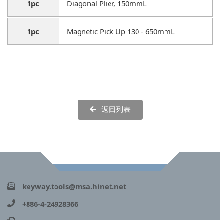
1pc
Diagonal Plier, 150mmL
1pc
Magnetic Pick Up 130 - 650mmL
返回列表
keyway.tools@msa.hinet.net
+886-4-24928366