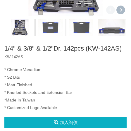
2分3分4分
2分4分
2分3分4分
三代盒
A1 盒
2分
1/4" & 3/8" & 1/2"Dr. 142pcs (KW-142AS)
產品
KW-142AS
3分
Socket Set
VIP
* Chrome Vanadium
4分
Spline Socket
Iron Box
* S2 Bits
2分4分
* Matt Finished
Impact Bit
Type A Box
* Knurled Sockets and Extension Bar
2分3分4分
*Made In Taiwan
Type D Box
* Customized Logo Available
6分
扳手
加入詢價