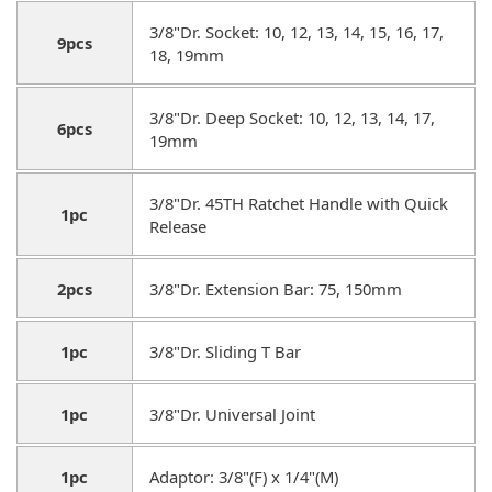
3/8"Dr. Socket: 10, 12, 13, 14, 15, 16, 17,
9pcs
18, 19mm
3/8"Dr. Deep Socket: 10, 12, 13, 14, 17,
6pcs
19mm
3/8"Dr. 45TH Ratchet Handle with Quick
1pc
Release
2pcs
3/8"Dr. Extension Bar: 75, 150mm
1pc
3/8"Dr. Sliding T Bar
1pc
3/8"Dr. Universal Joint
1pc
Adaptor: 3/8"(F) x 1/4"(M)