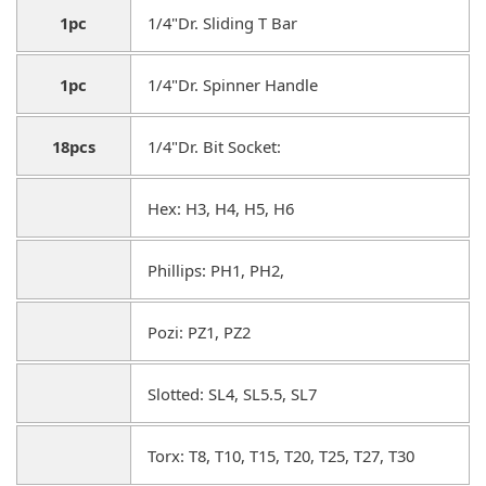
1pc
1/4"Dr. Sliding T Bar
1pc
1/4"Dr. Spinner Handle
18pcs
1/4"Dr. Bit Socket:
Hex: H3, H4, H5, H6
Phillips: PH1, PH2,
Pozi: PZ1, PZ2
Slotted: SL4, SL5.5, SL7
Torx: T8, T10, T15, T20, T25, T27, T30