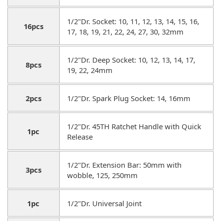
1/2"Dr. Socket: 10, 11, 12, 13, 14, 15, 16,
16pcs
17, 18, 19, 21, 22, 24, 27, 30, 32mm
1/2"Dr. Deep Socket: 10, 12, 13, 14, 17,
8pcs
19, 22, 24mm
2pcs
1/2"Dr. Spark Plug Socket: 14, 16mm
1/2"Dr. 45TH Ratchet Handle with Quick
1pc
Release
1/2"Dr. Extension Bar: 50mm with
3pcs
wobble, 125, 250mm
1pc
1/2"Dr. Universal Joint